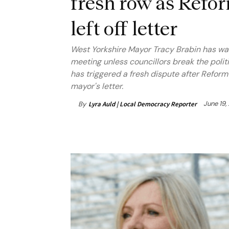
fresh row as Refo
left off letter
West Yorkshire Mayor Tracy Brabin has warne
meeting unless councillors break the polit
has triggered a fresh dispute after Refor
mayor's letter.
June 19,
By
Lyra Auld | Local Democracy Reporter