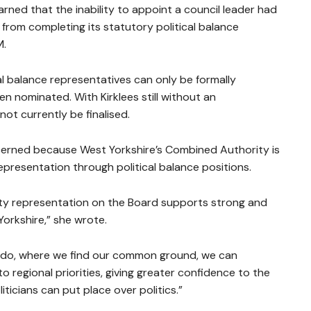
ned that the inability to appoint a council leader had
rom completing its statutory political balance
M.
al balance representatives can only be formally
n nominated. With Kirklees still without an
ot currently be finalised.
ncerned because West Yorkshire’s Combined Authority is
epresentation through political balance positions.
rty representation on the Board supports strong and
orkshire,” she wrote.
e do, where we find our common ground, we can
egional priorities, giving greater confidence to the
iticians can put place over politics.”