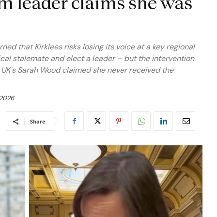
rm leader claims she was
d that Kirklees risks losing its voice at a key regional
ical stalemate and elect a leader – but the intervention
m UK's Sarah Wood claimed she never received the
 2026
Share