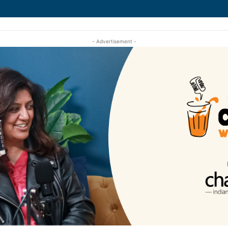
- Advertisement -