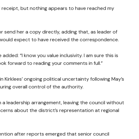
 receipt, but nothing appears to have reached my
 send her a copy directly, adding that, as leader of
he would expect to have received the correspondence.
dded: “I know you value inclusivity. I am sure this is
ook forward to reading your comments in full.”
 Kirklees’ ongoing political uncertainty following May’s
uring overall control of the authority.
on a leadership arrangement, leaving the council without
ncerns about the district’s representation at regional
ention after reports emerged that senior council