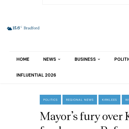
C
15.6
Bradford
HOME
NEWS
BUSINESS
POLIT
INFLUENTIAL 2026
POLITICS
REGIONAL NEWS
KIRKLEES
W
Mayor’s fury over 