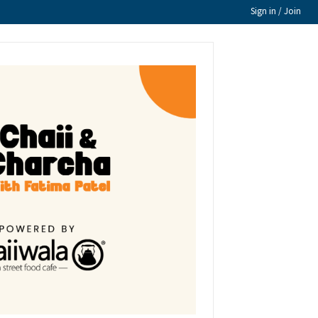
Sign in / Join