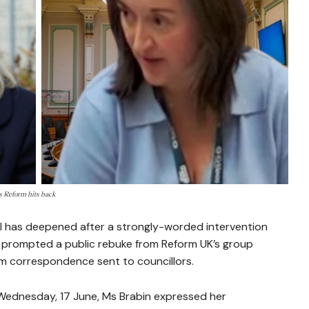
s Reform hits back
cil has deepened after a strongly-worded intervention
 prompted a public rebuke from Reform UK’s group
om correspondence sent to councillors.
n Wednesday, 17 June, Ms Brabin expressed her