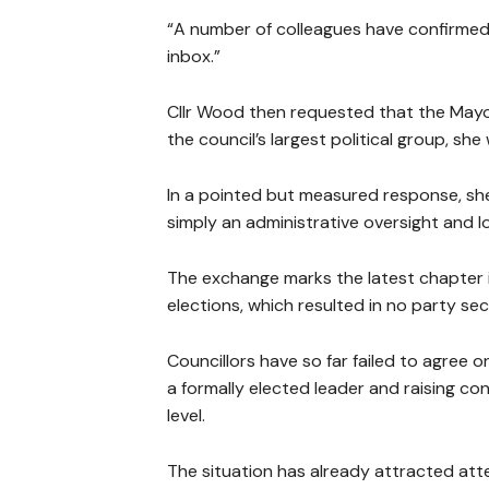
“A number of colleagues have confirmed
inbox.”
Cllr Wood then requested that the Mayor
the council’s largest political group, s
In a pointed but measured response, she a
simply an administrative oversight and l
The exchange marks the latest chapter in
elections, which resulted in no party sec
Councillors have so far failed to agree 
a formally elected leader and raising co
level.
The situation has already attracted att