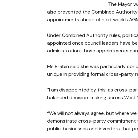
The Mayor war
also prevented the Combined Authority f
appointments ahead of next week’s AG
Under Combined Authority rules, politic
appointed once council leaders have bee
administration, those appointments cann
Ms Brabin said she was particularly co
unique in providing formal cross-party r
“I am disappointed by this, as cross-pa
balanced decision-making across West Y
“We will not always agree, but where w
demonstrate cross-party commitment to r
public, businesses and investors that pol