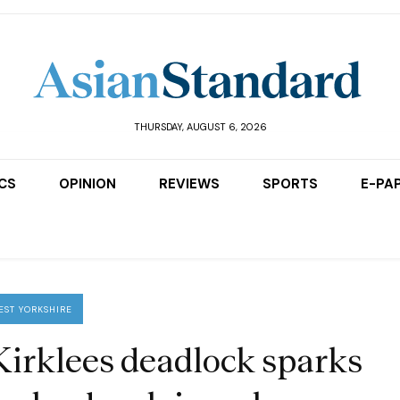
THURSDAY, AUGUST 6, 2026
ICS
OPINION
REVIEWS
SPORTS
E-PA
EST YORKSHIRE
Kirklees deadlock sparks