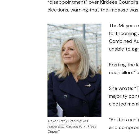
“disappointment” over Kirklees Council’s 
elections, warning that the impasse was
The Mayor re
forthcoming 
Combined Aut
unable to agr
Posting the l
councillors” 
She wrote: “T
majority cont
elected membe
“Politics can 
Mayor Tracy Brabin gives
leadership warning to Kirklees
and compromi
Council