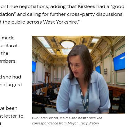
continue negotiations, adding that Kirklees had a “good
ation” and calling for further cross-party discussions
nd the public across West Yorkshire.”
ng made
or Sarah
 the
embers.
id she had
the largest
ave been
t letter to
Cllr Sarah Wood, claims she hasn’t received
t
correspondence from Mayor Tracy Brabin