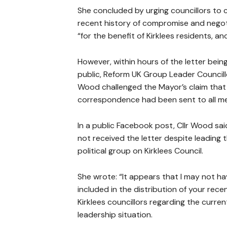
She concluded by urging councillors to 
recent history of compromise and negoti
“for the benefit of Kirklees residents, a
However, within hours of the letter bei
public, Reform UK Group Leader Councill
Wood challenged the Mayor’s claim that
correspondence had been sent to all m
In a public Facebook post, Cllr Wood sa
not received the letter despite leading 
political group on Kirklees Council.
She wrote: “It appears that I may not h
included in the distribution of your recen
Kirklees councillors regarding the curren
leadership situation.