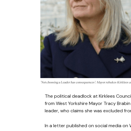
'Not choosing a Leader has consequences': Mayor rebukes Kirklees a
The political deadlock at Kirklees Coun
from West Yorkshire Mayor Tracy Brabin
leader, who claims she was excluded fr
In a letter published on social media o