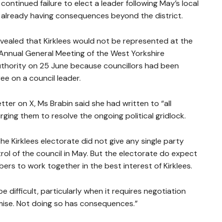
continued failure to elect a leader following May’s local
 already having consequences beyond the district.
vealed that Kirklees would not be represented at the
Annual General Meeting of the West Yorkshire
hority on 25 June because councillors had been
ee on a council leader.
etter on X, Ms Brabin said she had written to “all
urging them to resolve the ongoing political gridlock.
he Kirklees electorate did not give any single party
rol of the council in May. But the electorate do expect
rs to work together in the best interest of Kirklees.
be difficult, particularly when it requires negotiation
se. Not doing so has consequences.”