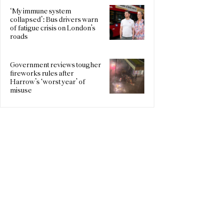
‘My immune system
collapsed’: Bus drivers warn
of fatigue crisis on London’s
roads
Government reviews tougher
fireworks rules after
Harrow’s ‘worst year’ of
misuse