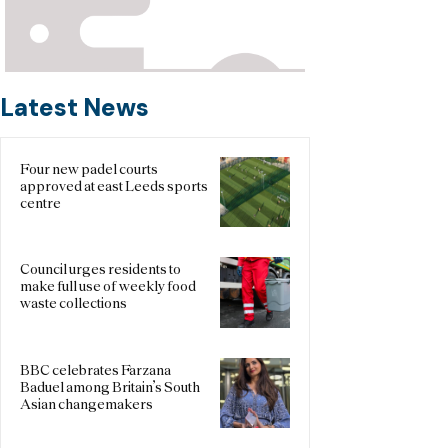
Latest News
Four new padel courts
approved at east Leeds sports
centre
Council urges residents to
make full use of weekly food
waste collections
BBC celebrates Farzana
Baduel among Britain’s South
Asian changemakers