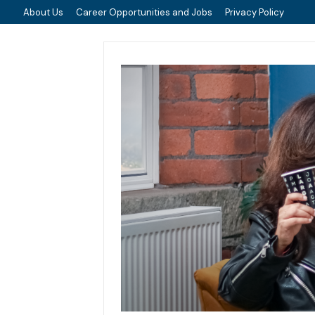
About Us
Career Opportunities and Jobs
Privacy Policy