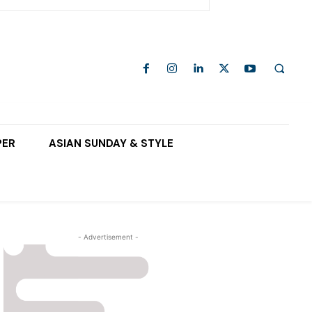
PER
ASIAN SUNDAY & STYLE
- Advertisement -