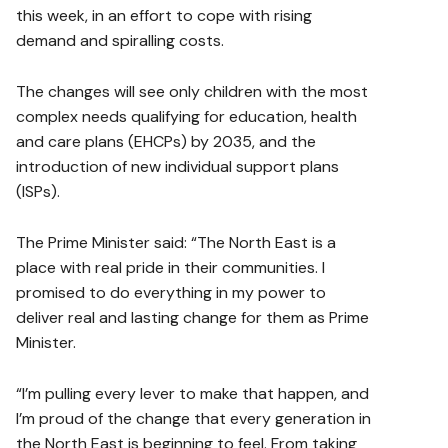
this week, in an effort to cope with rising
demand and spiralling costs.
The changes will see only children with the most
complex needs qualifying for education, health
and care plans (EHCPs) by 2035, and the
introduction of new individual support plans
(ISPs).
The Prime Minister said: “The North East is a
place with real pride in their communities. I
promised to do everything in my power to
deliver real and lasting change for them as Prime
Minister.
“I’m pulling every lever to make that happen, and
I’m proud of the change that every generation in
the North East is beginning to feel. From taking