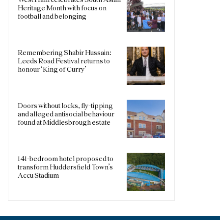
Heritage Month with focus on
football and belonging
Remembering Shabir Hussain:
Leeds Road Festival returns to
honour ‘King of Curry’
Doors without locks, fly-tipping
and alleged antisocial behaviour
found at Middlesbrough estate
141-bedroom hotel proposed to
transform Huddersfield Town’s
Accu Stadium