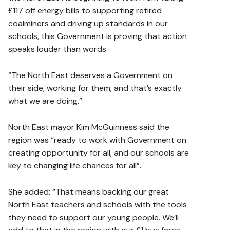
£117 off energy bills to supporting retired
coalminers and driving up standards in our
schools, this Government is proving that action
speaks louder than words.
“The North East deserves a Government on
their side, working for them, and that’s exactly
what we are doing.”
North East mayor Kim McGuinness said the
region was “ready to work with Government on
creating opportunity for all, and our schools are
key to changing life chances for all”.
She added: “That means backing our great
North East teachers and schools with the tools
they need to support our young people. We’ll