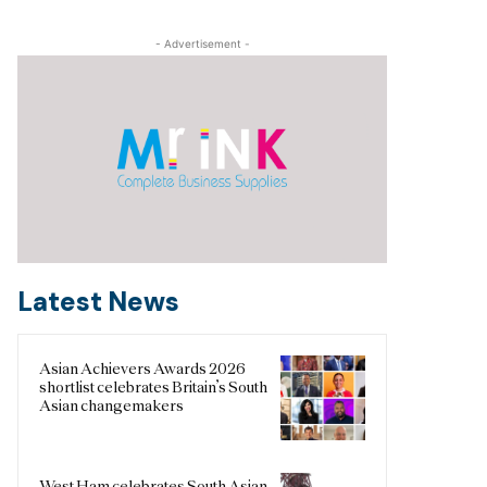
- Advertisement -
Latest News
Asian Achievers Awards 2026
shortlist celebrates Britain’s South
Asian changemakers
West Ham celebrates South Asian