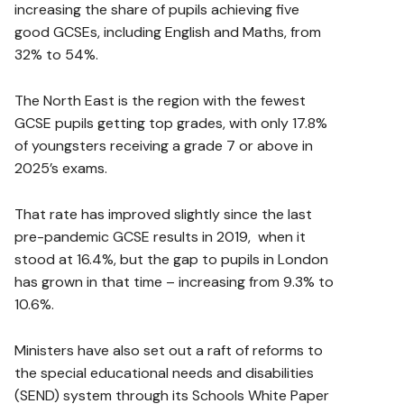
increasing the share of pupils achieving five
good GCSEs, including English and Maths, from
32% to 54%.
The North East is the region with the fewest
GCSE pupils getting top grades, with only 17.8%
of youngsters receiving a grade 7 or above in
2025’s exams.
That rate has improved slightly since the last
pre-pandemic GCSE results in 2019, when it
stood at 16.4%, but the gap to pupils in London
has grown in that time – increasing from 9.3% to
10.6%.
Ministers have also set out a raft of reforms to
the special educational needs and disabilities
(SEND) system through its Schools White Paper