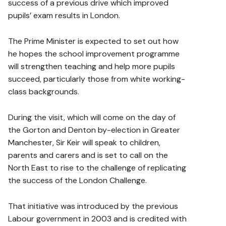
success of a previous drive which improved
pupils’ exam results in London.
The Prime Minister is expected to set out how
he hopes the school improvement programme
will strengthen teaching and help more pupils
succeed, particularly those from white working-
class backgrounds.
During the visit, which will come on the day of
the Gorton and Denton by-election in Greater
Manchester, Sir Keir will speak to children,
parents and carers and is set to call on the
North East to rise to the challenge of replicating
the success of the London Challenge.
That initiative was introduced by the previous
Labour government in 2003 and is credited with