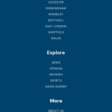
LEICESTER
BIRMINGHAM
WEMBLEY
SOUTHALL
EAST LONDON
SHEFFIELD
WALES
Explore
NEWS
OPINION
REVIEWS
SPORTS
ASIAN SUNDAY
More
ABOUT US