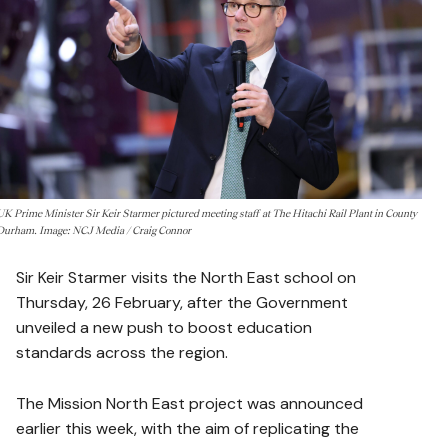
UK Prime Minister Sir Keir Starmer pictured meeting staff at The Hitachi Rail Plant in County
Durham. Image: NCJ Media / Craig Connor
Sir Keir Starmer visits the North East school on
Thursday, 26 February, after the Government
unveiled a new push to boost education
standards across the region.
The Mission North East project was announced
earlier this week, with the aim of replicating the