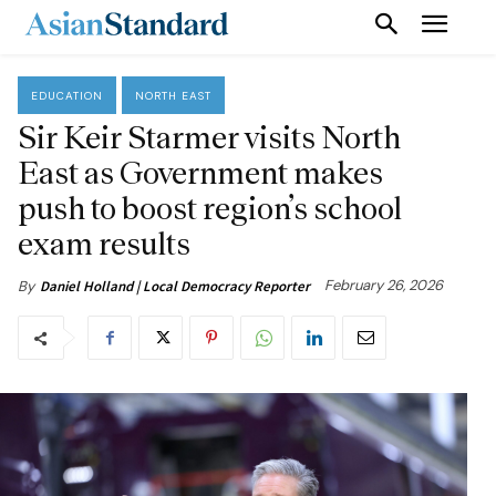
EDUCATION
NORTH EAST
Sir Keir Starmer visits North
East as Government makes
push to boost region’s school
exam results
February 26, 2026
By
Daniel Holland | Local Democracy Reporter