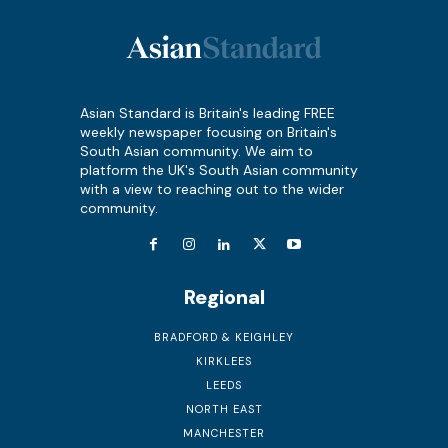
Asian Standard is Britain's leading FREE
weekly newspaper focusing on Britain's
South Asian community. We aim to
platform the UK's South Asian community
with a view to reaching out to the wider
community.
Regional
BRADFORD & KEIGHLEY
KIRKLEES
LEEDS
NORTH EAST
MANCHESTER