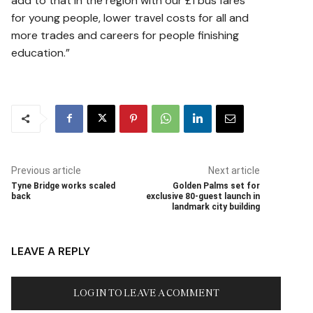
add to that in the region with our £1 bus fares
for young people, lower travel costs for all and
more trades and careers for people finishing
education.”
Previous article
Next article
Tyne Bridge works scaled
Golden Palms set for
back
exclusive 80-guest launch in
landmark city building
LEAVE A REPLY
LOG IN TO LEAVE A COMMENT