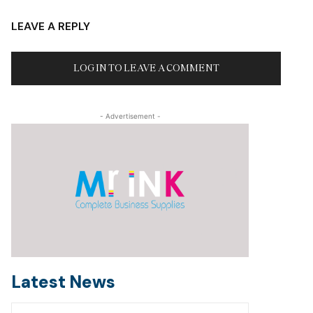
LEAVE A REPLY
LOG IN TO LEAVE A COMMENT
- Advertisement -
Latest News