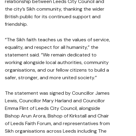
relationship between Leeds City Council and
the city’s Sikh community, thanking the wider
British public for its continued support and
friendship.
“The Sikh faith teaches us the values of service,
equality, and respect for all humanity,” the
statement said. “We remain dedicated to
working alongside local authorities, community
organisations, and our fellow citizens to build a
safer, stronger, and more united society.”
The statement was signed by Councillor James
Lewis, Councillor Mary Harland and Councillor
Emma Flint of Leeds City Council, alongside
Bishop Arun Arora, Bishop of Kirkstall and Chair
of Leeds Faith Forum, and representatives from
Sikh organisations across Leeds including The