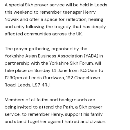
A special Sikh prayer service will be held in Leeds
this weekend to remember teenager Henry
Nowak and offer a space for reflection, healing
and unity following the tragedy that has deeply
affected communities across the UK.
The prayer gathering, organised by the
Yorkshire Asian Business Association (YABA) in
partnership with the Yorkshire Sikh Forum, will
take place on Sunday 14 June from 10.30am to
12.30pm at Leeds Gurdwara, 192 Chapeltown
Road, Leeds, LS7 4RJ.
Members of all faiths and backgrounds are
being invited to attend the Path, a Sikh prayer
service, to remember Henry, support his family
and stand together against hatred and division.