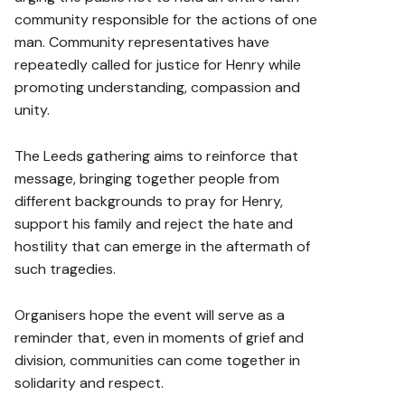
community responsible for the actions of one
man. Community representatives have
repeatedly called for justice for Henry while
promoting understanding, compassion and
unity.
The Leeds gathering aims to reinforce that
message, bringing together people from
different backgrounds to pray for Henry,
support his family and reject the hate and
hostility that can emerge in the aftermath of
such tragedies.
Organisers hope the event will serve as a
reminder that, even in moments of grief and
division, communities can come together in
solidarity and respect.