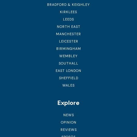
BRADFORD & KEIGHLEY
KIRKLEES
LEEDS
NORTH EAST
MANCHESTER
LEICESTER
BIRMINGHAM
WEMBLEY
SOUTHALL
EAST LONDON
SHEFFIELD
WALES
Explore
NEWS
OPINION
REVIEWS