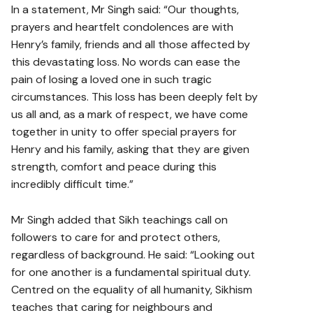
In a statement, Mr Singh said: “Our thoughts,
prayers and heartfelt condolences are with
Henry’s family, friends and all those affected by
this devastating loss. No words can ease the
pain of losing a loved one in such tragic
circumstances. This loss has been deeply felt by
us all and, as a mark of respect, we have come
together in unity to offer special prayers for
Henry and his family, asking that they are given
strength, comfort and peace during this
incredibly difficult time.”
Mr Singh added that Sikh teachings call on
followers to care for and protect others,
regardless of background. He said: “Looking out
for one another is a fundamental spiritual duty.
Centred on the equality of all humanity, Sikhism
teaches that caring for neighbours and