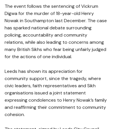
The event follows the sentencing of Vickrum
Digwa for the murder of 18-year-old Henry
Nowak in Southampton last December. The case
has sparked national debate surrounding
policing, accountability and community
relations, while also leading to concerns among
many British Sikhs who fear being unfairly judged
for the actions of one individual.
Leeds has shown its appreciation for
community support, since the tragedy, where
civic leaders, faith representatives and Sikh
organisations issued a joint statement
expressing condolences to Henry Nowak’s family
and reaffirming their commitment to community
cohesion.