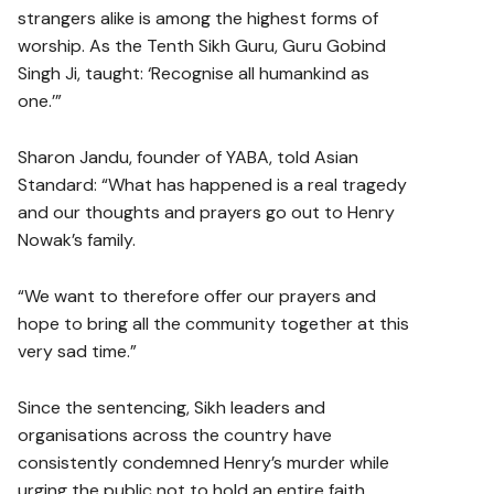
strangers alike is among the highest forms of
worship. As the Tenth Sikh Guru, Guru Gobind
Singh Ji, taught: ‘Recognise all humankind as
one.’”
Sharon Jandu, founder of YABA, told Asian
Standard: “What has happened is a real tragedy
and our thoughts and prayers go out to Henry
Nowak’s family.
“We want to therefore offer our prayers and
hope to bring all the community together at this
very sad time.”
Since the sentencing, Sikh leaders and
organisations across the country have
consistently condemned Henry’s murder while
urging the public not to hold an entire faith