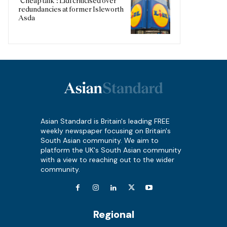
‘Cheap talk’: Lidl criticised over
redundancies at former Isleworth
Asda
Asian Standard is Britain's leading FREE
weekly newspaper focusing on Britain's
South Asian community. We aim to
platform the UK's South Asian community
with a view to reaching out to the wider
community.
Regional