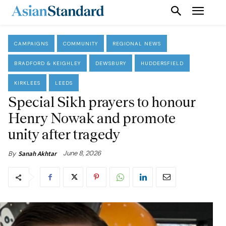
CAMPAIGNS
COMMUNITY
REGIONAL NEWS
BRADFORD & KEIGHLEY
DEWSBURY
HUDDERSFIELD
KIRKLEES
LEEDS
Special Sikh prayers to honour
Henry Nowak and promote
unity after tragedy
June 8, 2026
By
Sanah Akhtar