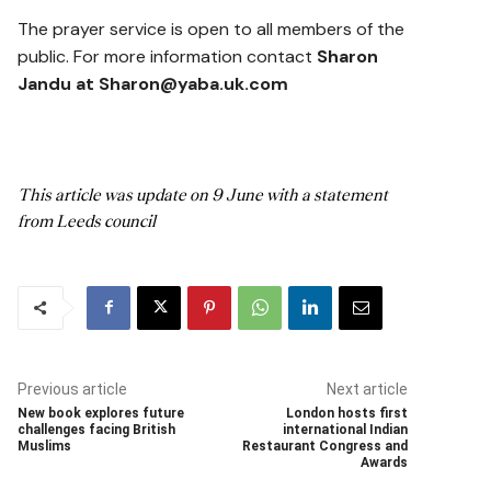
The prayer service is open to all members of the
public. For more information contact
Sharon
Jandu at Sharon@yaba.uk.com
This article was update on 9 June with a statement
from Leeds council
Previous article
Next article
New book explores future
London hosts first
challenges facing British
international Indian
Muslims
Restaurant Congress and
Awards