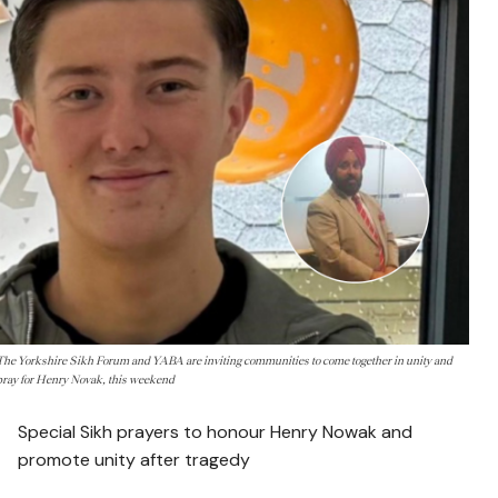
The Yorkshire Sikh Forum and YABA are inviting communities to come together in unity and
pray for Henry Novak, this weekend
Special Sikh prayers to honour Henry Nowak and
promote unity after tragedy