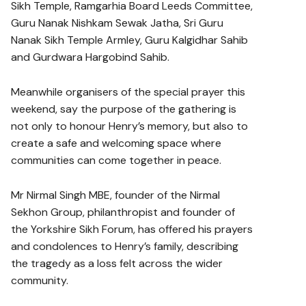
Sikh Temple, Ramgarhia Board Leeds Committee,
Guru Nanak Nishkam Sewak Jatha, Sri Guru
Nanak Sikh Temple Armley, Guru Kalgidhar Sahib
and Gurdwara Hargobind Sahib.
Meanwhile organisers of the special prayer this
weekend, say the purpose of the gathering is
not only to honour Henry’s memory, but also to
create a safe and welcoming space where
communities can come together in peace.
Mr Nirmal Singh MBE, founder of the Nirmal
Sekhon Group, philanthropist and founder of
the Yorkshire Sikh Forum, has offered his prayers
and condolences to Henry’s family, describing
the tragedy as a loss felt across the wider
community.