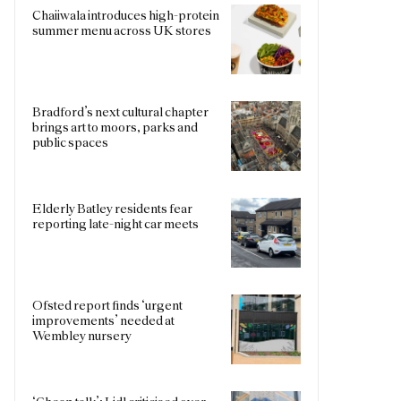
Chaiiwala introduces high-protein
summer menu across UK stores
Bradford’s next cultural chapter
brings art to moors, parks and
public spaces
Elderly Batley residents fear
reporting late-night car meets
Ofsted report finds ‘urgent
improvements’ needed at
Wembley nursery