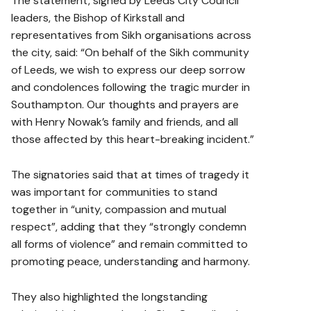
The statement, signed by Leeds City Council
leaders, the Bishop of Kirkstall and
representatives from Sikh organisations across
the city, said: “On behalf of the Sikh community
of Leeds, we wish to express our deep sorrow
and condolences following the tragic murder in
Southampton. Our thoughts and prayers are
with Henry Nowak’s family and friends, and all
those affected by this heart-breaking incident.”
The signatories said that at times of tragedy it
was important for communities to stand
together in “unity, compassion and mutual
respect”, adding that they “strongly condemn
all forms of violence” and remain committed to
promoting peace, understanding and harmony.
They also highlighted the longstanding