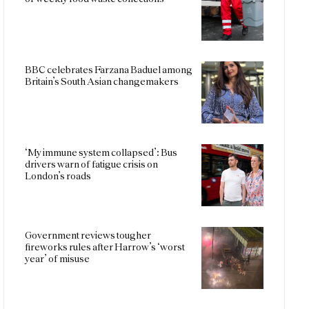
BBC celebrates Farzana Baduel among
Britain’s South Asian changemakers
‘My immune system collapsed’: Bus
drivers warn of fatigue crisis on
London’s roads
Government reviews tougher
fireworks rules after Harrow’s ‘worst
year’ of misuse