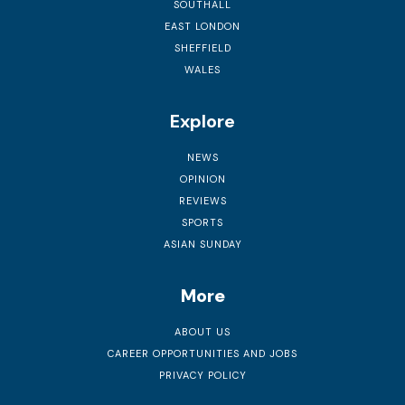
SOUTHALL
EAST LONDON
SHEFFIELD
WALES
Explore
NEWS
OPINION
REVIEWS
SPORTS
ASIAN SUNDAY
More
ABOUT US
CAREER OPPORTUNITIES AND JOBS
PRIVACY POLICY