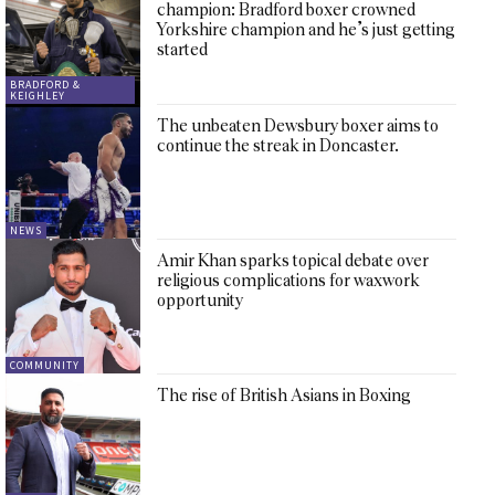
champion: Bradford boxer crowned
Yorkshire champion and he’s just getting
started
BRADFORD &
KEIGHLEY
The unbeaten Dewsbury boxer aims to
continue the streak in Doncaster.
NEWS
Amir Khan sparks topical debate over
religious complications for waxwork
opportunity
COMMUNITY
The rise of British Asians in Boxing