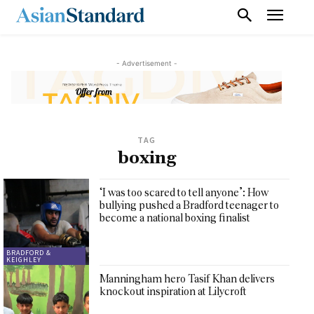
- Advertisement -
TAG
boxing
‘I was too scared to tell anyone’: How
bullying pushed a Bradford teenager to
become a national boxing finalist
BRADFORD &
KEIGHLEY
Manningham hero Tasif Khan delivers
knockout inspiration at Lilycroft