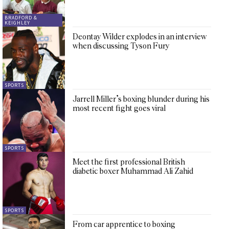
BRADFORD &
KEIGHLEY
Deontay Wilder explodes in an interview
when discussing Tyson Fury
SPORTS
Jarrell Miller’s boxing blunder during his
most recent fight goes viral
SPORTS
Meet the first professional British
diabetic boxer Muhammad Ali Zahid
SPORTS
From car apprentice to boxing