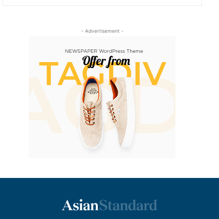
- Advertisement -