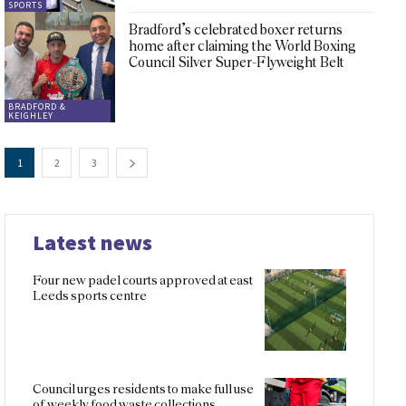
SPORTS
Bradford’s celebrated boxer returns
home after claiming the World Boxing
Council Silver Super-Flyweight Belt
BRADFORD &
KEIGHLEY
1
2
3
Latest news
Four new padel courts approved at east
Leeds sports centre
Council urges residents to make full use
of weekly food waste collections