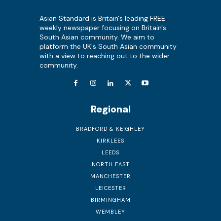
Asian Standard is Britain's leading FREE
weekly newspaper focusing on Britain's
South Asian community. We aim to
platform the UK's South Asian community
with a view to reaching out to the wider
community.
Regional
BRADFORD & KEIGHLEY
KIRKLEES
LEEDS
NORTH EAST
MANCHESTER
LEICESTER
BIRMINGHAM
WEMBLEY