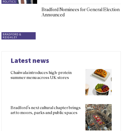
POLITICS
Bradford Nominees for General Election
Announced
BRADFORD &
KEIGHLEY
Latest news
Chaiiwala introduces high-protein
summer menu across UK stores
Bradford’s next cultural chapter brings
art to moors, parks and public spaces