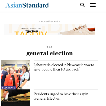
- Advertisement -
TAG
general election
Labour trio elected in Newcastle vow to
‘give people their future back’
ELECTIONS
Residents urged to have their say in
General Election