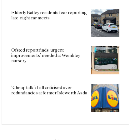
Elderly Batley residents fear reporting
late-night car meets
Ofsted report finds ‘urgent
improvements’ needed at Wembley
nursery
‘Cheap talk’: Lidl criticised over
redundancies at former Isleworth Asda