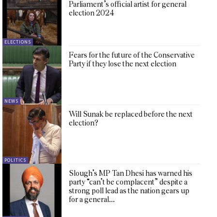
Parliament’s official artist for general
election 2024
ELECTIONS
Fears for the future of the Conservative
Party if they lose the next election
NEWS
Will Sunak be replaced before the next
election?
POLITICS
Slough’s MP Tan Dhesi has warned his
party “can’t be complacent” despite a
strong poll lead as the nation gears up
for a general...