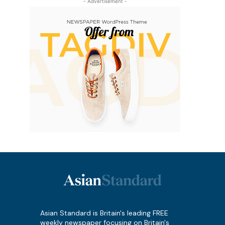
- Advertisement -
Asian Standard is Britain's leading FREE
weekly newspaper focusing on Britain's