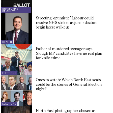
BRADFORD &
KEIGHLEY
Streeting ‘optimistic’ Labour could
resolve NHS strikes as junior doctors
begin latest walkout
HEALTH
Father of murdered teenager says
Slough MP candidates have no real plan
for knife crime
ELECTIONS
Ones to watch: Which North East seats
could be the stories of General Election
night?
ELECTIONS
North East photographer chosen as