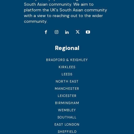
South Asian community. We aim to
platform the UK's South Asian community
with a view to reaching out to the wider
community.
Regional
BRADFORD & KEIGHLEY
KIRKLEES
LEEDS
NORTH EAST
MANCHESTER
LEICESTER
BIRMINGHAM
WEMBLEY
SOUTHALL
EAST LONDON
SHEFFIELD