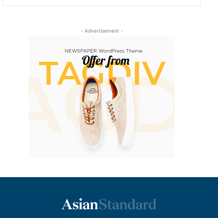
- Advertisement -