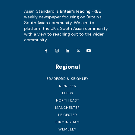
Asian Standard is Britain's leading FREE
weekly newspaper focusing on Britain's
South Asian community. We aim to
platform the UK's South Asian community
with a view to reaching out to the wider
community.
Regional
BRADFORD & KEIGHLEY
KIRKLEES
LEEDS
NORTH EAST
MANCHESTER
LEICESTER
BIRMINGHAM
WEMBLEY