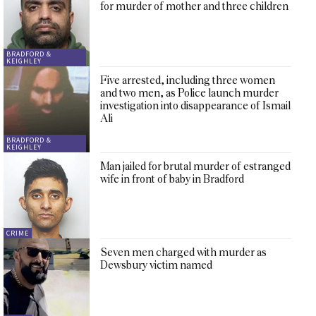
for murder of mother and three children
BRADFORD &
KEIGHLEY
Five arrested, including three women
and two men, as Police launch murder
investigation into disappearance of Ismail
Ali
BRADFORD &
KEIGHLEY
Man jailed for brutal murder of estranged
wife in front of baby in Bradford
CRIME
Seven men charged with murder as
Dewsbury victim named