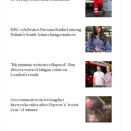
BBC celebrates Farzana Baduel among
Britain’s South Asian changemakers
‘My immune system collapsed’: Bus
drivers warn of fatigue crisis on
London’s roads
Government reviews tougher
fireworks rules after Harrow’s ‘worst
year’ of misuse