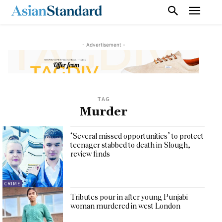
- Advertisement -
TAG
Murder
‘Several missed opportunities’ to protect
teenager stabbed to death in Slough,
review finds
CRIME
Tributes pour in after young Punjabi
woman murdered in west London