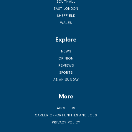
SOUTHALL
EAST LONDON
SHEFFIELD
WALES
Explore
NEWS
OPINION
REVIEWS
SPORTS
ASIAN SUNDAY
More
ABOUT US
CAREER OPPORTUNITIES AND JOBS
PRIVACY POLICY