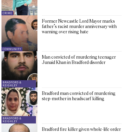
CRIME
Former Newcastle Lord Mayor marks
father’s racist murder anniversary with
warning over rising hate
COMMUNITY
Man convicted of murdering teenager
Junaid Khan in Bradford disorder
BRADFORD &
KEIGHLEY
Bradford man convicted of murdering
step-mother in headscarf killing
BRADFORD &
KEIGHLEY
Bradford fire killer given whole-life order