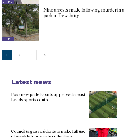
CRIME
Nine arrests made following murder in a
park in Dewsbury
CRIME
1
2
3
Latest news
Four new padel courts approved at east
Leeds sports centre
Council urges residents to make full use
of weekly food waste collections