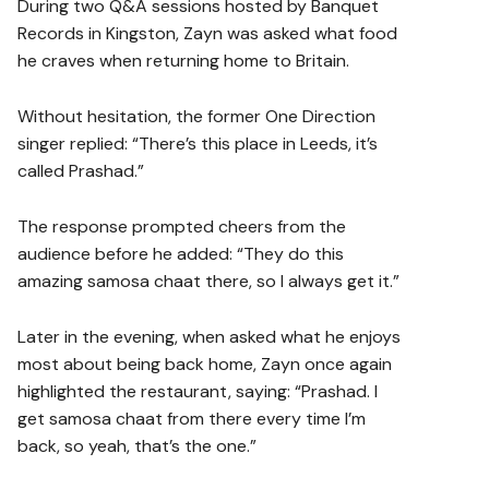
During two Q&A sessions hosted by Banquet
Records in Kingston, Zayn was asked what food
he craves when returning home to Britain.
Without hesitation, the former One Direction
singer replied: “There’s this place in Leeds, it’s
called Prashad.”
The response prompted cheers from the
audience before he added: “They do this
amazing samosa chaat there, so I always get it.”
Later in the evening, when asked what he enjoys
most about being back home, Zayn once again
highlighted the restaurant, saying: “Prashad. I
get samosa chaat from there every time I’m
back, so yeah, that’s the one.”