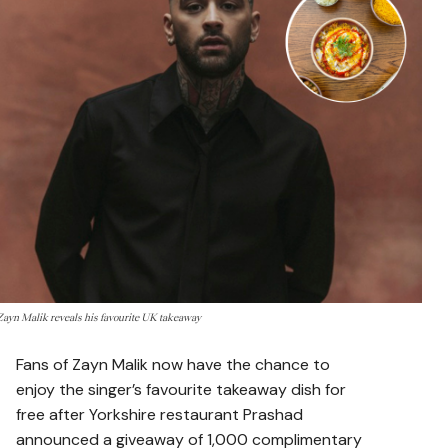
Zayn Malik reveals his favourite UK takeaway
Fans of
Zayn Malik
now have the chance to
enjoy the singer’s favourite takeaway dish for
free after Yorkshire restaurant Prashad
announced a giveaway of 1,000 complimentary