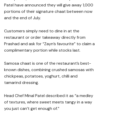
Patel have announced they will give away 1,000
portions of their signature chaat between now
and the end of July.
Customers simply need to dine in at the
restaurant or order takeaway directly from
Prashad and ask for “Zayn’s favourite” to claim a
complimentary portion while stocks last.
Samosa chaat is one of the restaurant’s best-
known dishes, combining crushed samosas with
chickpeas, potatoes, yoghurt, chilli and
tamarind dressing.
Head Chef Minal Patel described it as “a medley
of textures, where sweet meets tangy in a way
you just can’t get enough of.”