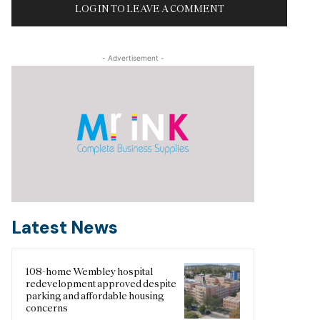
LOG IN TO LEAVE A COMMENT
- Advertisement -
Latest News
108-home Wembley hospital
redevelopment approved despite
parking and affordable housing
concerns