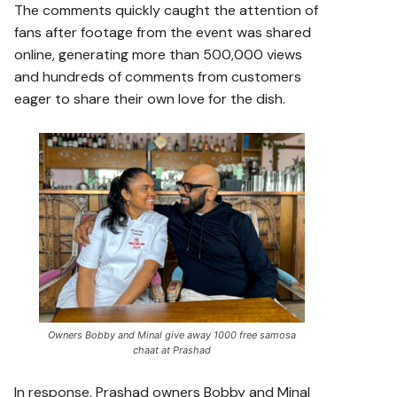
The comments quickly caught the attention of
fans after footage from the event was shared
online, generating more than 500,000 views
and hundreds of comments from customers
eager to share their own love for the dish.
Owners Bobby and Minal give away 1000 free samosa
chaat at Prashad
In response, Prashad owners Bobby and Minal