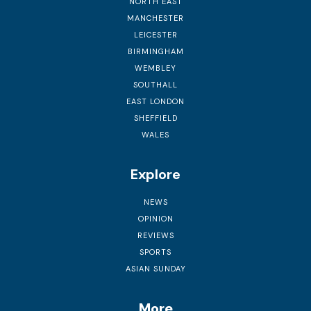
NORTH EAST
MANCHESTER
LEICESTER
BIRMINGHAM
WEMBLEY
SOUTHALL
EAST LONDON
SHEFFIELD
WALES
Explore
NEWS
OPINION
REVIEWS
SPORTS
ASIAN SUNDAY
More