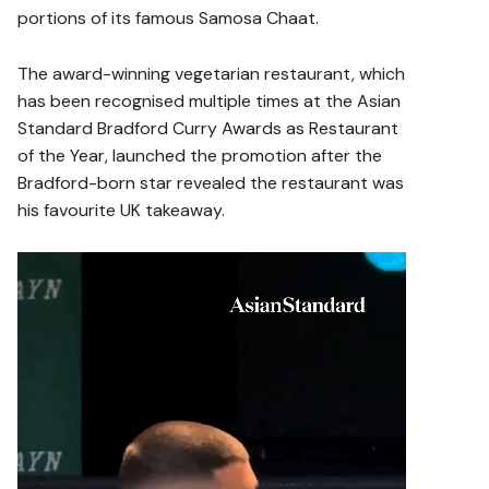
portions of its famous Samosa Chaat.
The award-winning vegetarian restaurant, which
has been recognised multiple times at the Asian
Standard Bradford Curry Awards as Restaurant
of the Year, launched the promotion after the
Bradford-born star revealed the restaurant was
his favourite UK takeaway.
V
i
d
e
o
P
l
a
y