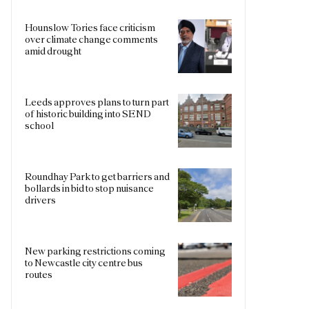
Hounslow Tories face criticism
over climate change comments
amid drought
Leeds approves plans to turn part
of historic building into SEND
school
Roundhay Park to get barriers and
bollards in bid to stop nuisance
drivers
New parking restrictions coming
to Newcastle city centre bus
routes