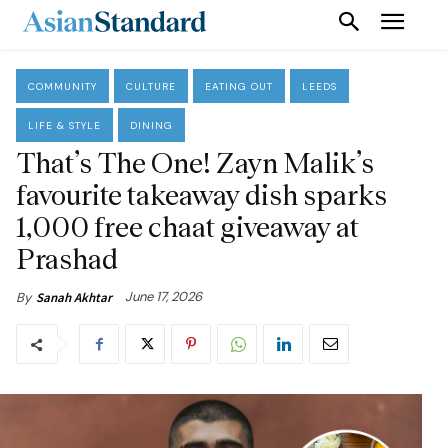
COMMUNITY
CULTURE
EATING OUT
LEEDS
LIFE & STYLE
DINING
That’s The One! Zayn Malik’s
favourite takeaway dish sparks
1,000 free chaat giveaway at
Prashad
June 17, 2026
By
Sanah Akhtar