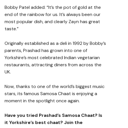
Bobby Patel added: “It’s the pot of gold at the
end of the rainbow for us. It’s always been our
most popular dish, and clearly Zayn has great
taste.”
Originally established as a deli in 1992 by Bobby’s
parents, Prashad has grown into one of
Yorkshire’s most celebrated Indian vegetarian
restaurants, attracting diners from across the
UK.
Now, thanks to one of the world’s biggest music
stars, its famous Samosa Chaat is enjoying a
moment in the spotlight once again.
Have you tried Prashad’s Samosa Chaat? Is
it Yorkshire’s best chaat? Join the