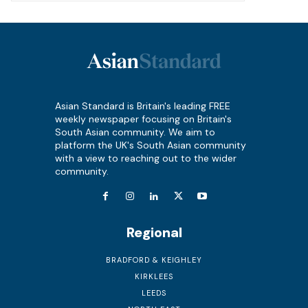
Asian Standard is Britain's leading FREE
weekly newspaper focusing on Britain's
South Asian community. We aim to
platform the UK's South Asian community
with a view to reaching out to the wider
community.
Regional
BRADFORD & KEIGHLEY
KIRKLEES
LEEDS