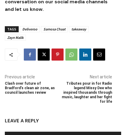
conversation on our social media channels
and let us know.
TAGS
Deliveroo
Samosa Chaat
takeaway
Zayn Malik
Previous article
Next article
Clash over future of
Tributes pour in for Radio
Bradford’s clean air zone, as
legend Missy Dee who
council launches review
inspired thousands through
music, laughter and her fight
for life
LEAVE A REPLY