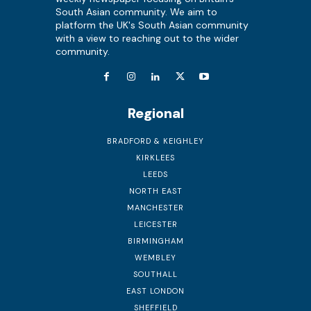
South Asian community. We aim to
platform the UK's South Asian community
with a view to reaching out to the wider
community.
Regional
BRADFORD & KEIGHLEY
KIRKLEES
LEEDS
NORTH EAST
MANCHESTER
LEICESTER
BIRMINGHAM
WEMBLEY
SOUTHALL
EAST LONDON
SHEFFIELD