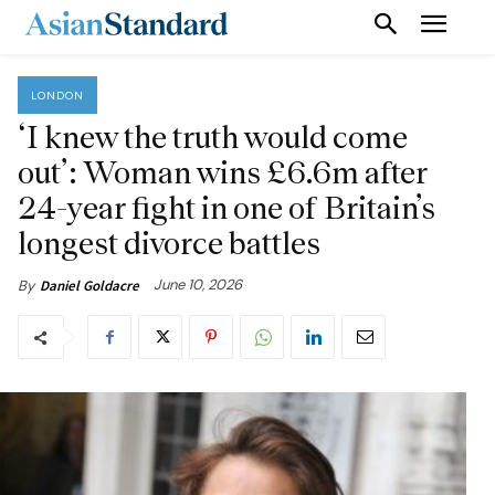
LONDON
‘I knew the truth would come
out’: Woman wins £6.6m after
24-year fight in one of Britain’s
longest divorce battles
June 10, 2026
By
Daniel Goldacre