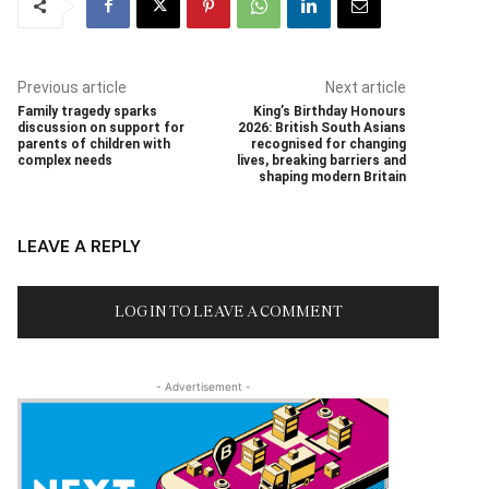
Previous article
Next article
Family tragedy sparks
King’s Birthday Honours
discussion on support for
2026: British South Asians
parents of children with
recognised for changing
complex needs
lives, breaking barriers and
shaping modern Britain
LEAVE A REPLY
LOG IN TO LEAVE A COMMENT
- Advertisement -