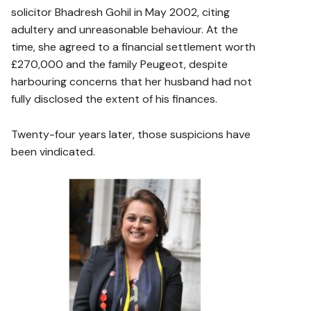
solicitor Bhadresh Gohil in May 2002, citing
adultery and unreasonable behaviour. At the
time, she agreed to a financial settlement worth
£270,000 and the family Peugeot, despite
harbouring concerns that her husband had not
fully disclosed the extent of his finances.
Twenty-four years later, those suspicions have
been vindicated.