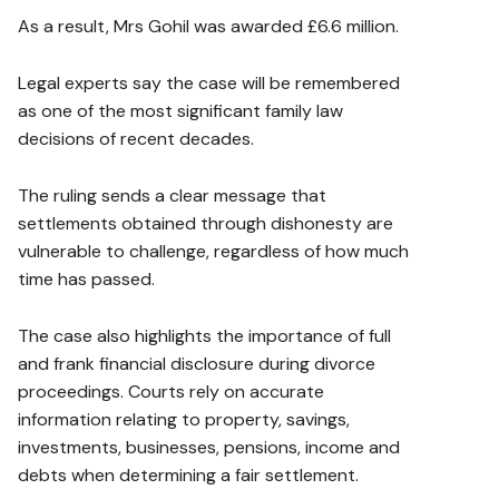
As a result, Mrs Gohil was awarded £6.6 million.
Legal experts say the case will be remembered
as one of the most significant family law
decisions of recent decades.
The ruling sends a clear message that
settlements obtained through dishonesty are
vulnerable to challenge, regardless of how much
time has passed.
The case also highlights the importance of full
and frank financial disclosure during divorce
proceedings. Courts rely on accurate
information relating to property, savings,
investments, businesses, pensions, income and
debts when determining a fair settlement.