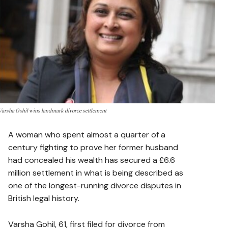
Varsha Gohil wins landmark divorce settlement
A woman who spent almost a quarter of a
century fighting to prove her former husband
had concealed his wealth has secured a £6.6
million settlement in what is being described as
one of the longest-running divorce disputes in
British legal history.
Varsha Gohil, 61, first filed for divorce from