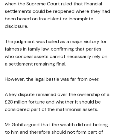
when the Supreme Court ruled that financial
settlements could be reopened where they had
been based on fraudulent or incomplete
disclosure.
The judgment was hailed as a major victory for
fairness in family law, confirming that parties
who conceal assets cannot necessarily rely on
a settlement remaining final.
However, the legal battle was far from over.
A key dispute remained over the ownership of a
£28 million fortune and whether it should be
considered part of the matrimonial assets.
Mr Gohil argued that the wealth did not belong
to him and therefore should not form part of