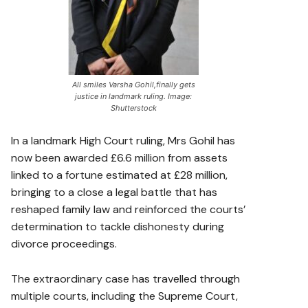
All smiles Varsha Gohil,finally gets
justice in landmark ruling. Image:
Shutterstock
In a landmark High Court ruling, Mrs Gohil has
now been awarded £6.6 million from assets
linked to a fortune estimated at £28 million,
bringing to a close a legal battle that has
reshaped family law and reinforced the courts’
determination to tackle dishonesty during
divorce proceedings.
The extraordinary case has travelled through
multiple courts, including the Supreme Court,