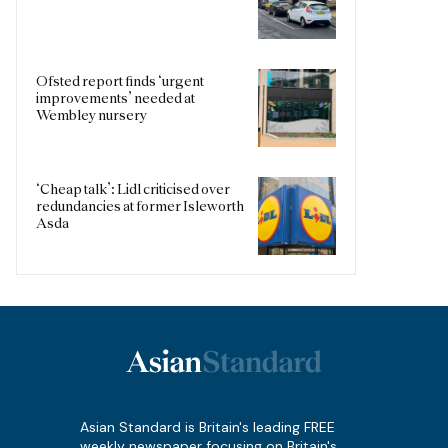
Ofsted report finds ‘urgent
improvements’ needed at
Wembley nursery
‘Cheap talk’: Lidl criticised over
redundancies at former Isleworth
Asda
Asian Standard is Britain's leading FREE
weekly newspaper focusing on Britain's