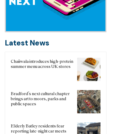
Latest News
Chaiiwala introduces high-protein
summer menu across UK stores
Bradford’s next cultural chapter
brings art to moors, parks and
public spaces
Elderly Batley residents fear
reporting late-night car meets