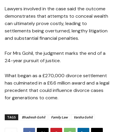
Lawyers involved in the case said the outcome
demonstrates that attempts to conceal wealth
can ultimately prove costly, leading to
settlements being overturned, lengthy litigation
and substantial financial penalties.
For Mrs Gohil, the judgment marks the end of a
24-year pursuit of justice.
What began as a £270,000 divorce settlement
has culminated in a £6.6 million award and a legal
precedent that could influence divorce cases
for generations to come.
TAGS
Bhadresh Gohil
Family Law
Varsha Gohil