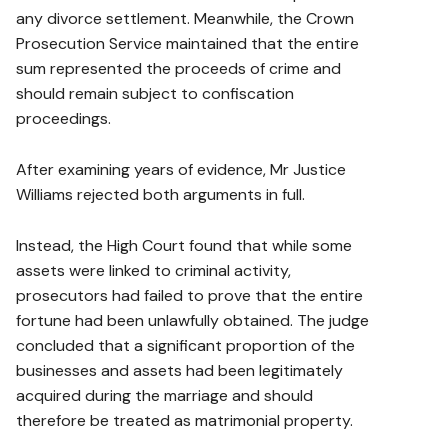
any divorce settlement. Meanwhile, the Crown
Prosecution Service maintained that the entire
sum represented the proceeds of crime and
should remain subject to confiscation
proceedings.
After examining years of evidence, Mr Justice
Williams rejected both arguments in full.
Instead, the High Court found that while some
assets were linked to criminal activity,
prosecutors had failed to prove that the entire
fortune had been unlawfully obtained. The judge
concluded that a significant proportion of the
businesses and assets had been legitimately
acquired during the marriage and should
therefore be treated as matrimonial property.