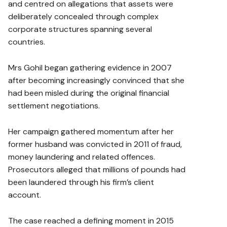
and centred on allegations that assets were
deliberately concealed through complex
corporate structures spanning several
countries.
Mrs Gohil began gathering evidence in 2007
after becoming increasingly convinced that she
had been misled during the original financial
settlement negotiations.
Her campaign gathered momentum after her
former husband was convicted in 2011 of fraud,
money laundering and related offences.
Prosecutors alleged that millions of pounds had
been laundered through his firm’s client
account.
The case reached a defining moment in 2015